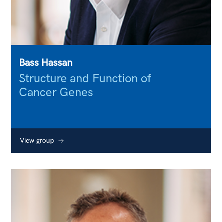
Bass Hassan
Structure and Function of
Cancer Genes
View group