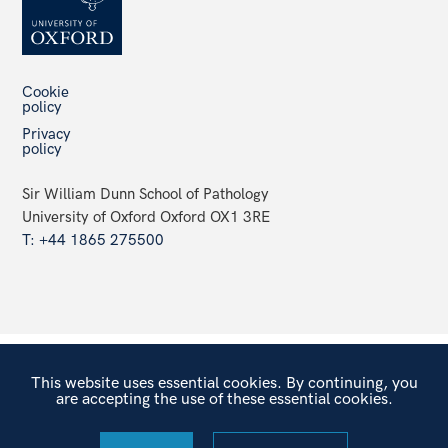
Cookie
policy
Privacy
policy
Sir William Dunn School of Pathology
University of Oxford Oxford OX1 3RE
T: +44 1865 275500
This website uses essential cookies. By continuing, you
are accepting the use of these essential cookies.