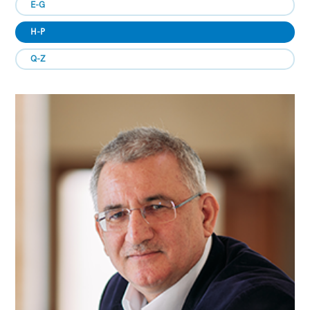
E-G
H-P
Q-Z