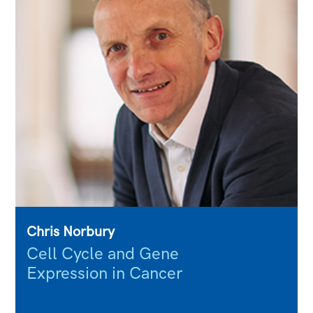
Chris Norbury
Cell Cycle and Gene
Expression in Cancer