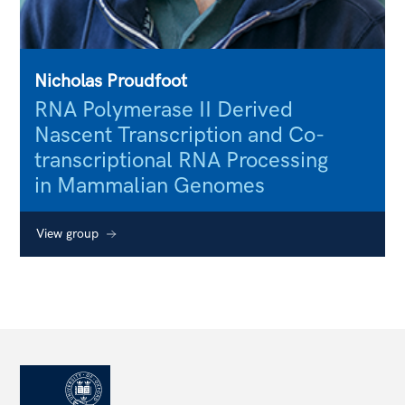
Nicholas Proudfoot
RNA Polymerase II Derived
Nascent Transcription and Co-
transcriptional RNA Processing
in Mammalian Genomes
View group