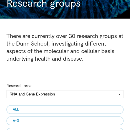
Research groups
There are currently over 30 research groups at
the Dunn School, investigating different
aspects of the molecular and cellular basis
underlying health and disease.
Research area:
ALL
A-D