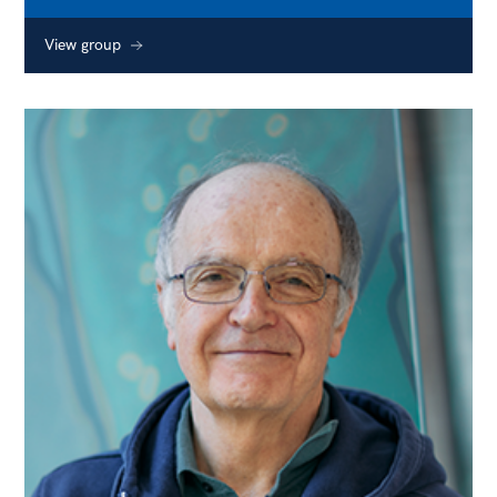
View group