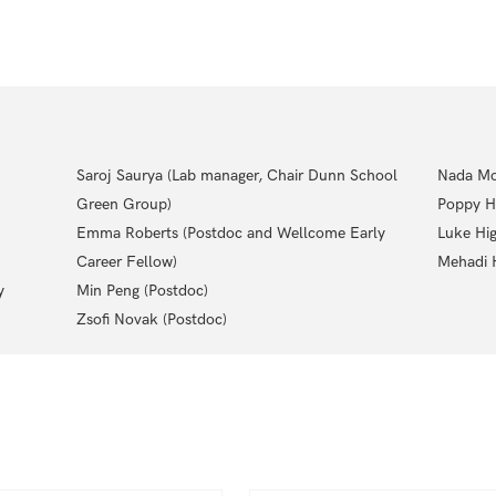
Saroj Saurya (Lab manager, Chair Dunn School
Nada Mo
Green Group)
Poppy H
Emma Roberts (Postdoc and Wellcome Early
Luke Hig
Career Fellow)
Mehadi H
y
Min Peng (Postdoc)
Zsofi Novak (Postdoc)