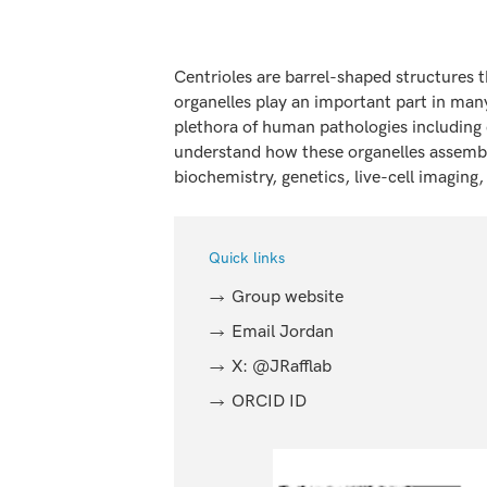
Centrioles are barrel-shaped structures 
organelles play an important part in many
plethora of human pathologies including 
understand how these organelles assemble
biochemistry, genetics, live-cell imagin
Quick links
Group website
Email Jordan
X: @JRafflab
ORCID ID