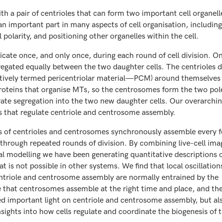
h a pair of centrioles that can form two important cell organelle
 important part in many aspects of cell organisation, including 
 polarity, and positioning other organelles within the cell.
licate once, and only once, during each round of cell division. O
regated equally between the two daughter cells. The centrioles d
lectively termed pericentriolar material—PCM) around themselves
teins that organise MTs, so the centrosomes form the two pole
rate segregation into the two new daughter cells. Our overarchin
that regulate centriole and centrosome assembly.
of centrioles and centrosomes synchronously assemble every 
through repeated rounds of division. By combining live-cell ima
 modelling we have been generating quantitative descriptions 
 is not possible in other systems. We find that local oscillations
centriole and centrosome assembly are normally entrained by the
re that centrosomes assemble at the right time and place, and t
hed important light on centriole and centrosome assembly, but al
sights into how cells regulate and coordinate the biogenesis of t