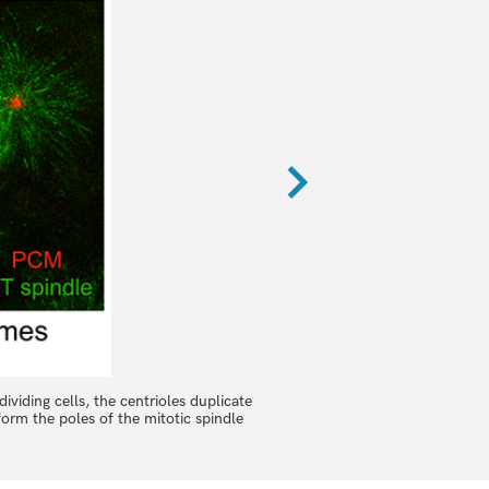
dividing cells, the centrioles duplicate
In Drosophila embryos, 100s of 
orm the poles of the mitotic spindle
quality quantitative data deta