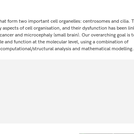
that form two important cell organelles: centrosomes and cilia. 
 aspects of cell organisation, and their dysfunction has been lin
cancer and microcephaly (small brain). Our overarching goal is t
 and function at the molecular level, using a combination of
g, computational/structural analysis and mathematical modelling.