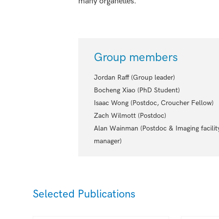
many organelles.
Group members
Jordan Raff (Group leader)
Bocheng Xiao (PhD Student)
Isaac Wong (Postdoc, Croucher Fellow)
Zach Wilmott (Postdoc)
Alan Wainman (Postdoc & Imaging facilit
manager)
Selected Publications