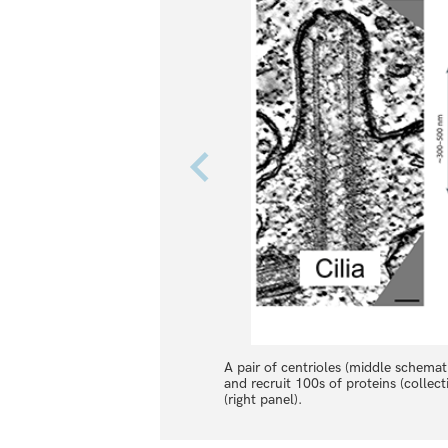
A pair of centrioles (middle schematic
and recruit 100s of proteins (colle
(right panel).