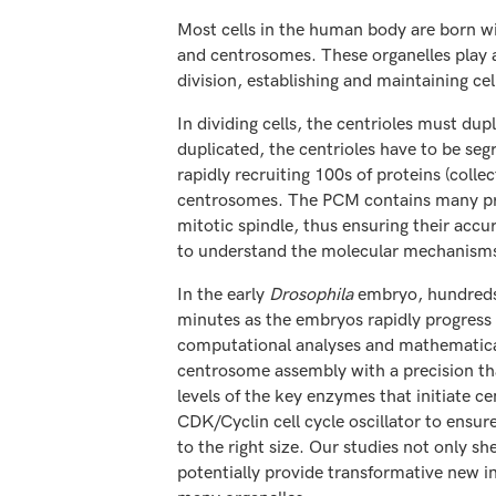
Most cells in the human body are born wit
and centrosomes. These organelles play an
division, establishing and maintaining cell
In dividing cells, the centrioles must dup
duplicated, the centrioles have to be seg
rapidly recruiting 100s of proteins (col
centrosomes. The PCM contains many pro
mitotic spindle, thus ensuring their accu
to understand the molecular mechanisms 
In the early
Drosophila
embryo, hundreds 
minutes as the embryos rapidly progress 
computational analyses and mathematical
centrosome assembly with a precision that
levels of the key enzymes that initiate 
CDK/Cyclin cell cycle oscillator to ensu
to the right size. Our studies not only s
potentially provide transformative new in