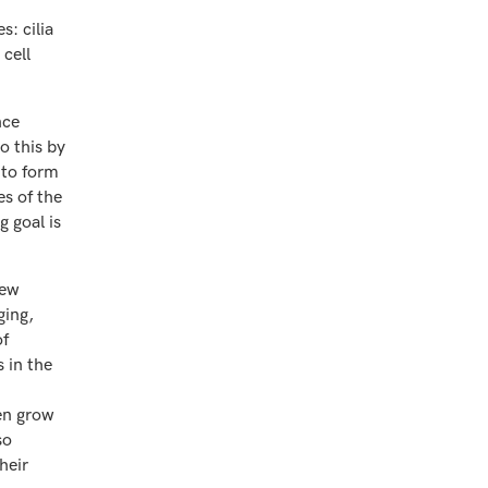
s: cilia
cell
nce
o this by
 to form
s of the
g goal is
few
ging,
of
 in the
hen grow
so
heir