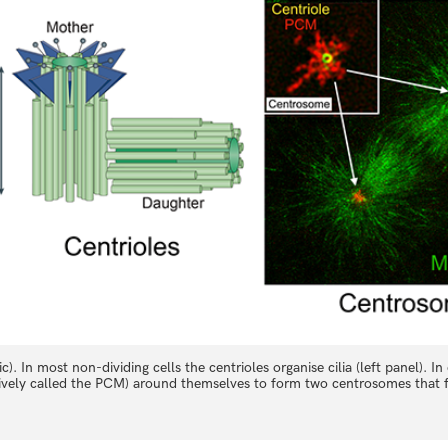
). In most non-dividing cells the centrioles organise cilia (left panel). In 
ctively called the PCM) around themselves to form two centrosomes that f