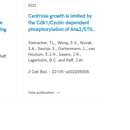
2022
2022
Centriole growth is limited by
Centri
ow
the Cdk1/Cyclin-dependent
pulse 
ing
phosphorylation of Ana2/STIL.
initia
assem
Steinacker, T.L., Wong, S-S., Novak,
S.A., Saurya, S., Gartenmann, L., van
Wong, S
Houtum, E.J.H., Sayers, J.R.,
Alvarez
aff,
Lagerholm, B.C. and Raff, J.W.
K-Y., Go
J Cell Biol. – 221(9): e202205058.
EMBO J.
View publication
View pub