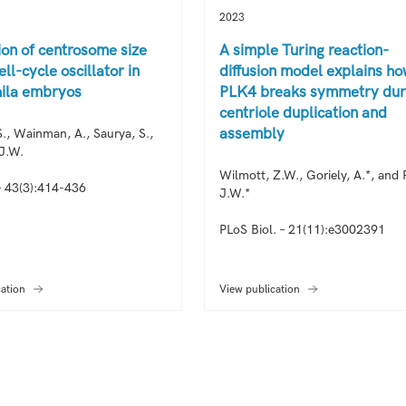
2023
ion of centrosome size
A simple Turing reaction-
ell-cycle oscillator in
diffusion model explains h
ila embryos
PLK4 breaks symmetry dur
centriole duplication and
assembly
., Wainman, A., Saurya, S.,
 J.W.
Wilmott, Z.W., Goriely, A.*, and R
 43(3):414-436
J.W.*
PLoS Biol. – 21(11):e3002391
cation
View publication