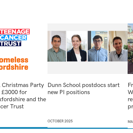
 Christmas Party
Dunn School postdocs start
F
s £3000 for
new PI positions
W
fordshire and the
re
cer Trust
p
OCTOBER 2025
MA