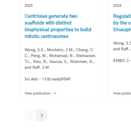
2025
2024
Centrioles generate two
Regulat
scaffolds with distinct
by the c
biophysical properties to build
Drosoph
mitotic centrosomes
Wong, S.S
and Raff,
Wong, S.S., Monteiro, J.M., Chang, C-
C., Peng, M., Mohamad, N., Steinacker,
EMBO J –
T.L., Xiao, B., Saurya, S., Wainman, A.,
and Raff, J.W.
Sci Adv – 11(6):eadq9549
View publication
View publi