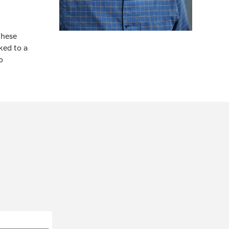
These
ked to a
o