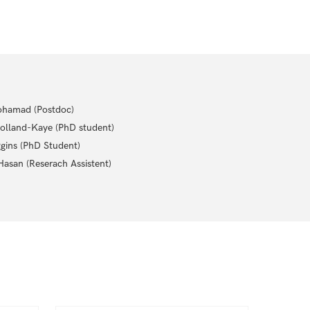
hamad (Postdoc)
olland-Kaye (PhD student)
gins (PhD Student)
asan (Reserach Assistent)