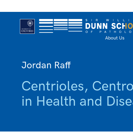
About Us
Jordan Raff
Centrioles, Centr
in Health and Dis