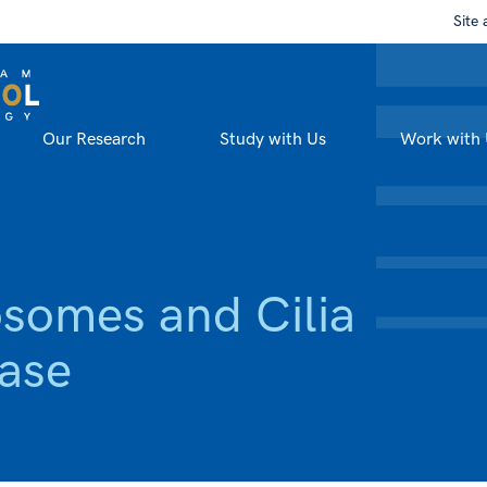
Site 
Our Research
Study with Us
Work with 
osomes and Cilia
ease