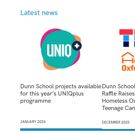
Latest news
Dunn School projects available
Dunn School
for this year’s UNIQplus
Raffle Raise
programme
Homeless Ox
Teenage Can
JANUARY 2026
DECEMBER 2025