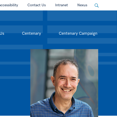
accessibility
Contact Us
Intranet
Nexus
Us
Centenary
Centenary Campaign