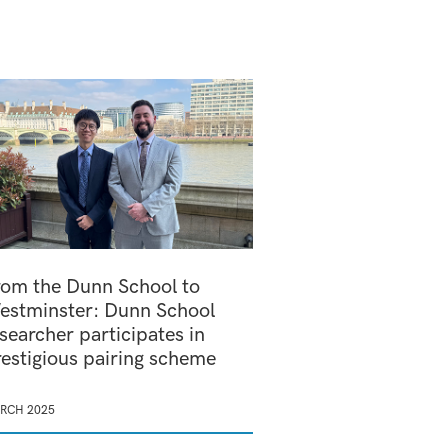
rom the Dunn School to
estminster: Dunn School
searcher participates in
restigious pairing scheme
RCH 2025