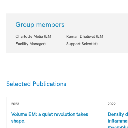
Group members
Charlotte Melia (EM
Raman Dhaliwal (EM
Facility Manager)
Support Scientist)
Selected Publications
2023
2022
Volume EM: a quiet revolution takes
Density d
shape.
inflammat
macropha