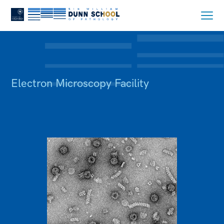
Electron Microscopy Facility