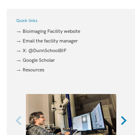
Quick links
Bioimaging Facility website
Email the facility manager
X: @DunnSchoolBIF
Google Scholar
Resources