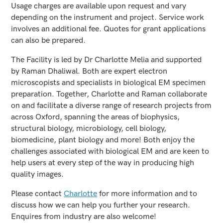
Usage charges are available upon request and vary
depending on the instrument and project. Service work
involves an additional fee. Quotes for grant applications
can also be prepared.
The Facility is led by Dr Charlotte Melia and supported
by Raman Dhaliwal. Both are expert electron
microscopists and specialists in biological EM specimen
preparation. Together, Charlotte and Raman collaborate
on and facilitate a diverse range of research projects from
across Oxford, spanning the areas of biophysics,
structural biology, microbiology, cell biology,
biomedicine, plant biology and more! Both enjoy the
challenges associated with biological EM and are keen to
help users at every step of the way in producing high
quality images.
Please contact
Charlotte
for more information and to
discuss how we can help you further your research.
Enquires from industry are also welcome!