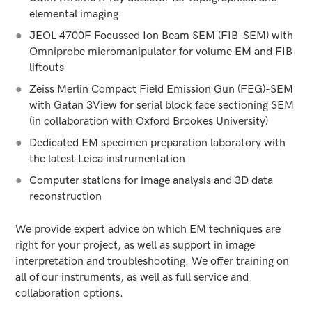
elemental imaging
JEOL 4700F Focussed Ion Beam SEM (FIB-SEM) with
Omniprobe micromanipulator for volume EM and FIB
liftouts
Zeiss Merlin Compact Field Emission Gun (FEG)-SEM
with Gatan 3View for serial block face sectioning SEM
(in collaboration with Oxford Brookes University)
Dedicated EM specimen preparation laboratory with
the latest Leica instrumentation
Computer stations for image analysis and 3D data
reconstruction
We provide expert advice on which EM techniques are
right for your project, as well as support in image
interpretation and troubleshooting. We offer training on
all of our instruments, as well as full service and
collaboration options.