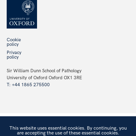
Cookie
policy
Privacy
policy
Sir William Dunn School of Pathology
University of Oxford Oxford OX1 3RE
T: +44 1865 275500
This website uses essential cookies. By continuing, you
are accepting the use of these essential cookies.