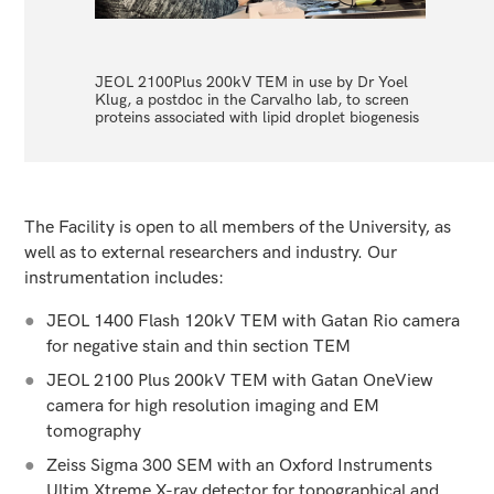
JEOL 2100Plus 200kV TEM in use by Dr Yoel
PhD stud
Klug, a postdoc in the Carvalho lab, to screen
Zeiss Si
proteins associated with lipid droplet biogenesis
morpholo
The Facility is open to all members of the University, as
well as to external researchers and industry. Our
instrumentation includes:
JEOL 1400 Flash 120kV TEM with Gatan Rio camera
for negative stain and thin section TEM
JEOL 2100 Plus 200kV TEM with Gatan OneView
camera for high resolution imaging and EM
tomography
Zeiss Sigma 300 SEM with an Oxford Instruments
Ultim Xtreme X-ray detector for topographical and