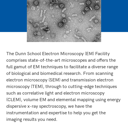
The Dunn School Electron Microscopy (EM) Facility
comprises state-of-the-art microscopes and offers the
full gamut of EM techniques to facilitate a diverse range
of biological and biomedical research. From scanning
electron microscopy (SEM) and transmission electron
microscopy (TEM), through to cutting-edge techniques
such as correlative light and electron microscopy
(CLEM), volume EM and elemental mapping using energy
dispersive x-ray spectroscopy, we have the
instrumentation and expertise to help you get the
imaging results you need.