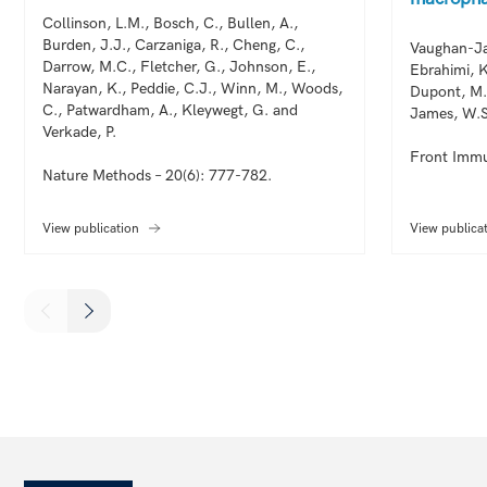
Collinson, L.M., Bosch, C., Bullen, A.,
Burden, J.J., Carzaniga, R., Cheng, C.,
Vaughan-Ja
Darrow, M.C., Fletcher, G., Johnson, E.,
Ebrahimi, K
Narayan, K., Peddie, C.J., Winn, M., Woods,
Dupont, M.
C., Patwardham, A., Kleywegt, G. and
James, W.S
Verkade, P.
Front Immu
Nature Methods – 20(6): 777-782.
View publication
View publica