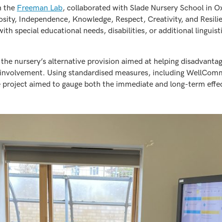
n the
Freeman Lab
, collaborated with Slade Nursery School in O
riosity, Independence, Knowledge, Respect, Creativity, and Resil
ith special educational needs, disabilities, or additional lingui
the nursery’s alternative provision aimed at helping disadvantag
d involvement. Using standardised measures, including WellCo
e project aimed to gauge both the immediate and long-term effe