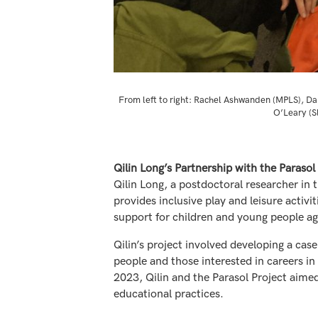
From left to right: Rachel Ashwanden (MPLS), Da
O’Leary (S
Qilin Long’s Partnership with the Parasol
Qilin Long, a postdoctoral researcher in 
provides inclusive play and leisure activi
support for children and young people age
Qilin’s project involved developing a cas
people and those interested in careers in
2023, Qilin and the Parasol Project aimed
educational practices.