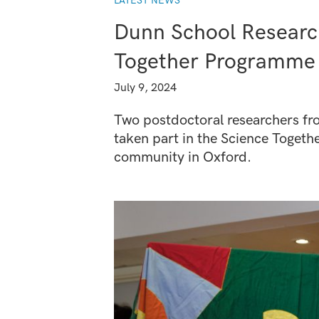
LATEST NEWS
Dunn School Researc
Together Programme
July 9, 2024
Two postdoctoral researchers fr
taken part in the Science Toget
community in Oxford.