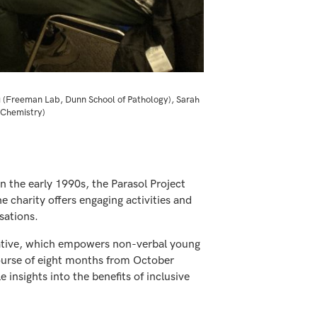
u (Freeman Lab, Dunn School of Pathology), Sarah
 Chemistry)
n the early 1990s, the Parasol Project
he charity offers engaging activities and
sations.
itiative, which empowers non-verbal young
 course of eight months from October
insights into the benefits of inclusive