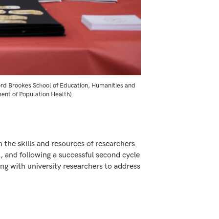
ford Brookes School of Education, Humanities and
ment of Population Health)
 the skills and resources of researchers
 and following a successful second cycle
g with university researchers to address