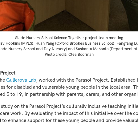
Slade Nursery School Science Together project team meeting
isy Hopkins (MPLS), Huan Yang (Oxford Brookes Business School), Fangfang L
lade Nursery School and Day Nursery) and Sushanta Mahanta (Department of
Photo credit: Clea Boorman
 Project
the
Gullerova Lab
, worked with the Parasol Project. Established i
ties for disabled and vulnerable young people in the local area. T
d 5 to 19, in partnership with parents, carers, and other organi
e study on the Parasol Project’s culturally inclusive teaching in
 care work. By evaluating the impact of this initiative over the
 to enhance support for these young people and provide valuable 