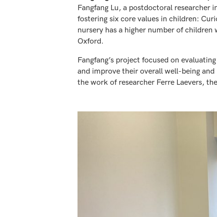
Fangfang Lu, a postdoctoral researcher i
fostering six core values in children: Cu
nursery has a higher number of children w
Oxford.
Fangfang’s project focused on evaluating 
and improve their overall well-being an
the work of researcher Ferre Laevers, th