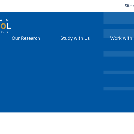
Site 
Our Research
Study with Us
Work with 