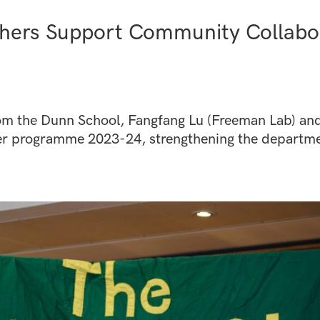
hers Support Community Collabor
om the Dunn School, Fangfang Lu (Freeman Lab) and 
her programme 2023-24, strengthening the departme