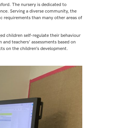
xford. The nursery is dedicated to
ience. Serving a diverse community, the
stic requirements than many other areas of
ed children self-regulate their behaviour
mm and teachers’ assessments based on
cts on the children’s development.