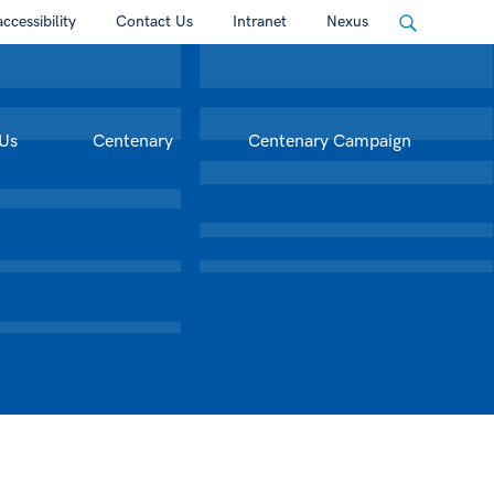
accessibility
Contact Us
Intranet
Nexus
Us
Centenary
Centenary Campaign