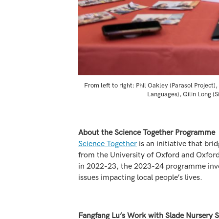
From left to right: Phil Oakley (Parasol Projec
Languages), Qilin Long (S
About the Science Together Programme
Science Together
is an initiative that br
from the University of Oxford and Oxford
in 2022-23, the 2023-24 programme invol
issues impacting local people’s lives.
Fangfang Lu’s Work with Slade Nursery 