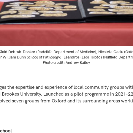
t), Jaid Debrah-Donkor (Radcliffe Department of Medicine), Nicoleta Gaciu (Ox
ir William Dunn School of Pathology), Leandros (Leo) Tsiotos (Nuffield Depart
Photo credit: Andrew Bailey
idges the expertise and experience of local community groups with
 Brookes University. Launched as a pilot programme in 2021-22,
ved seven groups from Oxford and its surrounding areas workin
School