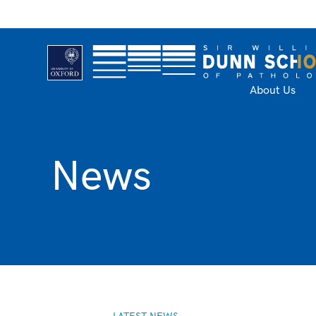
About Us
News