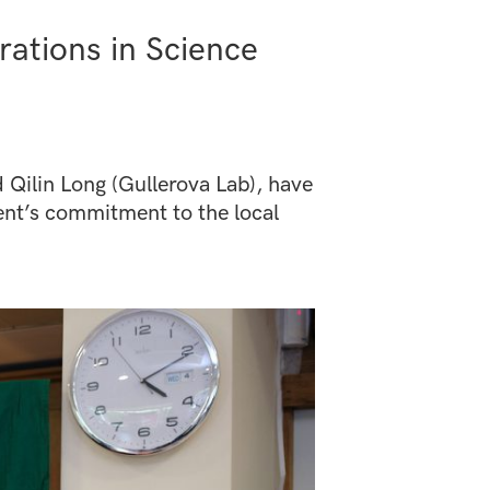
ations in Science
Qilin Long (Gullerova Lab), have
nt’s commitment to the local