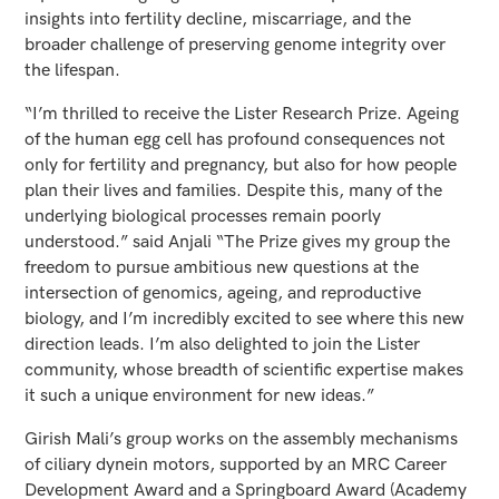
insights into fertility decline, miscarriage, and the
broader challenge of preserving genome integrity over
the lifespan.
“I’m thrilled to receive the Lister Research Prize. Ageing
of the human egg cell has profound consequences not
only for fertility and pregnancy, but also for how people
plan their lives and families. Despite this, many of the
underlying biological processes remain poorly
understood.” said Anjali “The Prize gives my group the
freedom to pursue ambitious new questions at the
intersection of genomics, ageing, and reproductive
biology, and I’m incredibly excited to see where this new
direction leads. I’m also delighted to join the Lister
community, whose breadth of scientific expertise makes
it such a unique environment for new ideas.”
Girish Mali’s group works on the assembly mechanisms
of ciliary dynein motors, supported by an MRC Career
Development Award and a Springboard Award (Academy