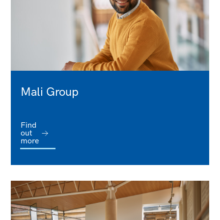
Mali Group
Find
out
more