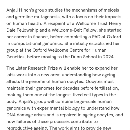
Anjali Hinch’s group studies the mechanisms of meiosis
and germline mutagenesis, with a focus on their impacts
on human health. A recipient of a Wellcome Trust Henry
Dale Fellowship and a Wellcome-Beit Fellow, she started
her career in finance, before completing a PhD at Oxford
in computational genomics. She initially established her
group at the Oxford Wellcome Centre for Human
Genetics, before moving to the Dunn School in 2024.
The Lister Research Prize will enable her to expand her
lab’s work into a new area: understanding how ageing
affects the genome of human oocytes. Oocytes must
maintain their genomes for decades before fertilisation,
making them one of the longest-lived cell types in the
body. Anjali’s group will combine large-scale human
genomics with experimental biology to understand how
DNA damage arises and is repaired in ageing oocytes, and
how failures of these processes contribute to
reproductive ageing. The work aims to provide new