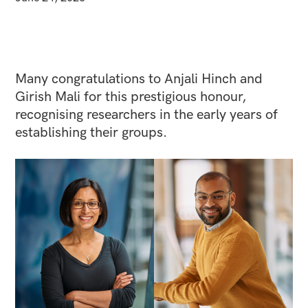
Many congratulations to Anjali Hinch and
Girish Mali for this prestigious honour,
recognising researchers in the early years of
establishing their groups.