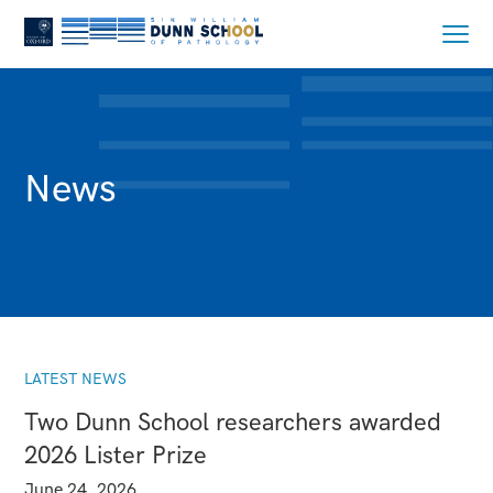
News
LATEST NEWS
Two Dunn School researchers awarded
2026 Lister Prize
June 24, 2026