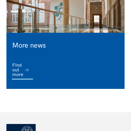
More news
Find
out
more