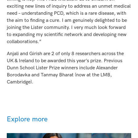
exciting new lines of inquiry to address an unmet medical
need – understanding PCD, which is a rare disease, with
the aim to finding a cure. I am genuinely delighted to be
joining the Lister community. I very much look forward
to expanding my scientific network and developing new
collaborations.”
Anjali and Girish are 2 of only 8 researchers across the
UK & Ireland to be awarded this year’s prize. Previous
Dunn School Lister Prize winners include Alexander
Borodavka and Tanmay Bharat (now at the LMB,
Cambridge).
Explore more