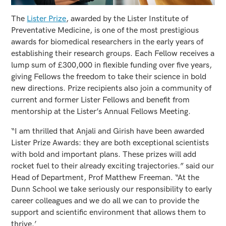
The
Lister Prize
, awarded by the Lister Institute of
Preventative Medicine, is one of the most prestigious
awards for biomedical researchers in the early years of
establishing their research groups. Each Fellow receives a
lump sum of £300,000 in flexible funding over five years,
giving Fellows the freedom to take their science in bold
new directions. Prize recipients also join a community of
current and former Lister Fellows and benefit from
mentorship at the Lister’s Annual Fellows Meeting.
“I am thrilled that Anjali and Girish have been awarded
Lister Prize Awards: they are both exceptional scientists
with bold and important plans. These prizes will add
rocket fuel to their already exciting trajectories.” said our
Head of Department, Prof Matthew Freeman. “At the
Dunn School we take seriously our responsibility to early
career colleagues and we do all we can to provide the
support and scientific environment that allows them to
thrive.’