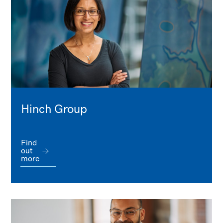
Hinch Group
Find
out
more