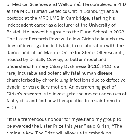
of Medical Sciences and Wellcome). He completed a PhD
at the MRC Human Genetics Unit in Edinburgh and a
postdoc at the MRC LMB in Cambridge, starting his
independent career as a lecturer at the University of
Bristol. He moved his group to the Dunn School in 2023.
The Lister Research Prize will allow Girish to launch new
lines of investigation in his lab, in collaboration with the
James and Lillian Martin Centre for Stem Cell Research,
headed by Dr Sally Cowley, to better model and
understand Primary Ciliary Dyskinesia (PCD). PCD is a
rare, incurable and potentially fatal human disease
characterised by chronic lung infections due to defective
dynein-driven ciliary motion. An overarching goal of
Girish’s research is to investigate the molecular causes of
faulty cilia and find new therapeutics to repair them in
PCD.
“It is a tremendous honour for myself and my group to
be awarded the Lister Prize this year.” said Girish, “The
timing is key. The Prize will allow us to embark on