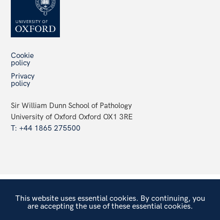
Cookie
policy
Privacy
policy
Sir William Dunn School of Pathology
University of Oxford Oxford OX1 3RE
T: +44 1865 275500
This website uses essential cookies. By continuing, you
are accepting the use of these essential cookies.