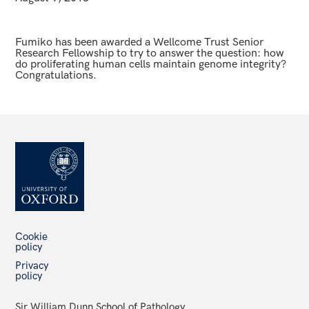
Fumiko has been awarded a Wellcome Trust Senior
Research Fellowship to try to answer the question: how
do proliferating human cells maintain genome integrity?
Congratulations.
Cookie
policy
Privacy
policy
Sir William Dunn School of Pathology