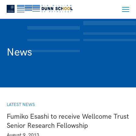
News
LATEST NEWS
Fumiko Esashi to receive Wellcome Trust
Senior Research Fellowship
August 9, 2013